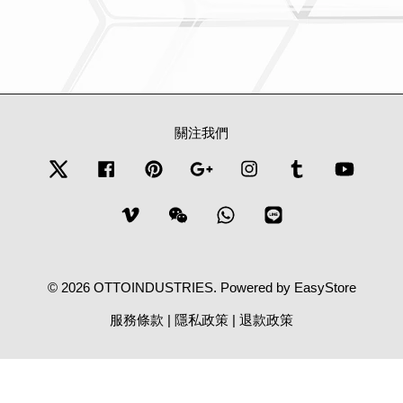
關注我們
Twitter
Facebook
Pinterest
Google
Instagram
Tumblr
YouTub
Vimeo
Wechat
Whatsapp
Line
© 2026 OTTOINDUSTRIES. Powered by
EasyStore
服務條款
|
隱私政策
|
退款政策