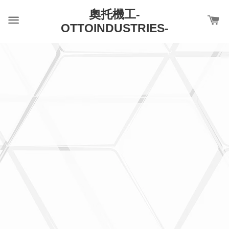
奧托機工-
OTTOINDUSTRIES-